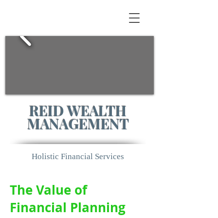
REID WEALTH
MANAGEMENT
Holistic Financial Services
The Value of
Financial Planning