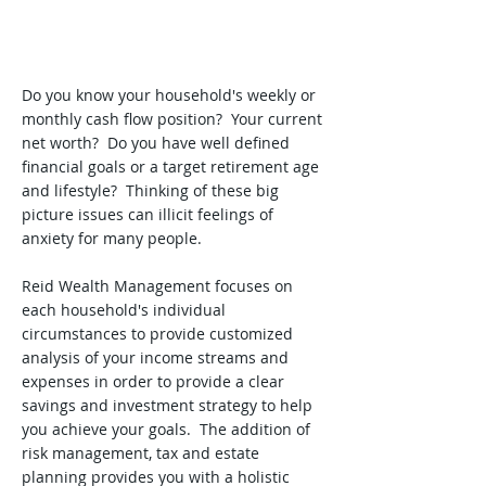
Do you know your household's weekly or
monthly cash flow position? Your current
net worth? Do you have well defined
financial goals or a target retirement age
and lifestyle? Thinking of these big
picture issues can illicit feelings of
anxiety for many people.
Reid Wealth Management focuses on
each household's individual
circumstances to provide customized
analysis of your income streams and
expenses in order to provide a clear
savings and investment strategy to help
you achieve your goals. The addition of
risk management, tax and estate
planning provides you with a holistic