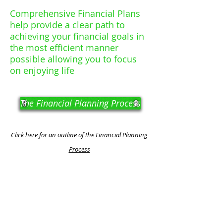
Comprehensive Financial Plans
help provide a clear path to
achieving your financial goals in
the most efficient manner
possible allowing you to focus
on enjoying life
The Financial Planning Process
Click here for an outline of the Financial Planning
Process