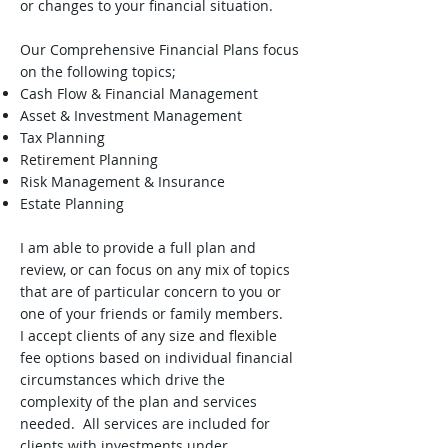
or changes to your financial situation.
Our Comprehensive Financial Plans focus
on the following topics;
Cash Flow & Financial Management
Asset & Investment Management
Tax Planning
Retirement Planning
Risk Management & Insurance
Estate Planning
I am able to provide a full plan and
review, or can focus on any mix of topics
that are of particular concern to you or
one of your friends or family members.
I accept clients of any size and flexible
fee options based on individual financial
circumstances which drive the
complexity of the plan and services
needed. All services are included for
clients with investments under