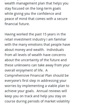
wealth management plan that helps you
stay focused on the long-term goals
while giving you the confidence and
peace of mind that comes with a secure
financial future.
Having worked the past 15 years in the
retail investment industry I am familiar
with the many emotions that people have
about money and wealth. Individuals
from all levels of wealth have concerns
about the uncertainty of the future and
these unknowns can take away from your
overall enjoyment of life. A
Comprehensive Financial Plan should be
everyone's first step in addressing your
worries by implementing a viable plan to
achieve your goals. Annual reviews will
keep you on track and help you stay on
course during periods of market volatility