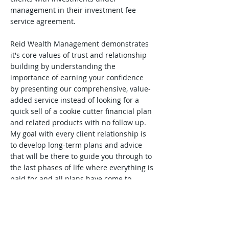
management in their investment fee
service agreement.
Reid Wealth Management demonstrates
it's core values of trust and relationship
building by understanding the
importance of earning your confidence
by presenting our comprehensive, value-
added service instead of looking for a
quick sell of a cookie cutter financial plan
and related products with no follow up.
My goal with every client relationship is
to develop long-term plans and advice
that will be there to guide you through to
the last phases of life where everything is
paid for and all plans have come to
fruition.
I encourage you to
Contact
me,
via email
if preferred, and feel free to ask a