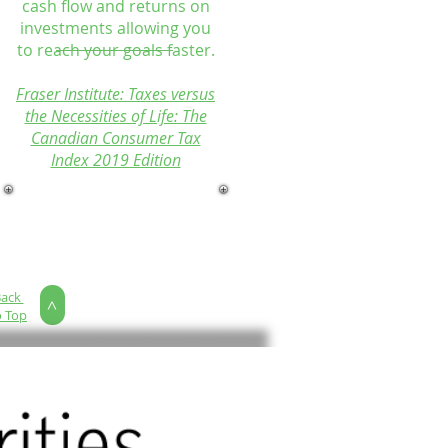
cash flow and returns on
investments allowing you
to reach your goals faster.
Fraser Institute: Taxes versus
the Necessities of Life: The
Canadian Consumer Tax
Index 2019 Edition
Back
>
o Top