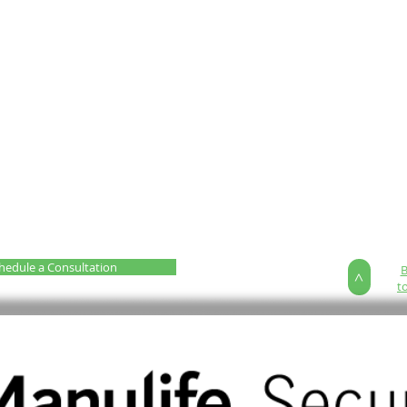
hedule a Consultation
>
t