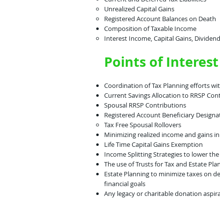
Unrealized Capital Gains​
Registered Account Balances on Death
Composition of Taxable Income​
Interest Income, Capital Gains, Dividend
Points of Interest
Coordination of Tax Planning efforts wi
Current Savings Allocation to RRSP Con
Spousal RRSP Contributions
Registered Account Beneficiary Designa
Tax Free Spousal Rollovers​
Minimizing realized income and gains in
Life Time Capital Gains Exemption
Income Splitting Strategies to lower th
The use of Trusts for Tax and Estate Pla
Estate Planning to minimize taxes on de
financial goals
Any legacy or charitable donation aspir