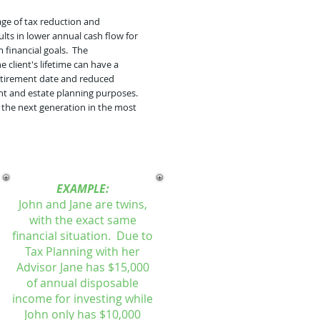
age of tax reduction and
ults in lower annual cash flow for
 financial goals. The
client's lifetime can have a
 retirement date and reduced
ment and estate planning purposes.
 the next generation in the most
EXAMPLE:
John and Jane are twins,
with the exact same
financial situation. Due to
Tax Planning with her
Advisor Jane has $15,000
of annual disposable
income for investing while
John only has $10,000