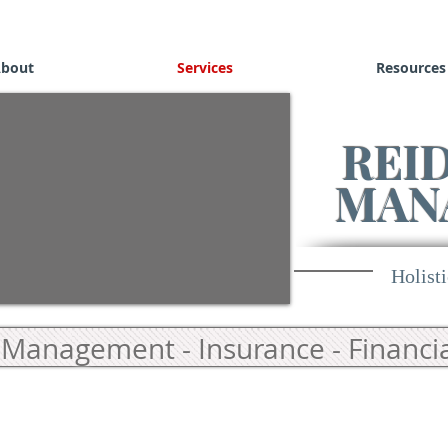
bout
Services
Resources
REI
MAN
Holisti
Management - Insurance - Financia