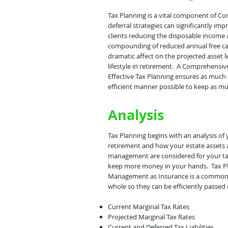
Tax Planning is a vital component of C
deferral strategies can significantly im
clients reducing the disposable income 
compounding of reduced annual free cash
dramatic affect on the projected asset l
lifestyle in retirement. A Comprehensive
Effective Tax Planning ensures as much 
efficient manner possible to keep as mu
Analysis
Tax Planning begins with an analysis o
retirement and how your estate assets 
management are considered for your tax 
keep more money in your hands. Tax Pla
Management as Insurance is a common st
whole so they can be efficiently passed 
Current Marginal Tax Rates
Projected Marginal Tax Rates
Current and Deferred Tax Liabilities