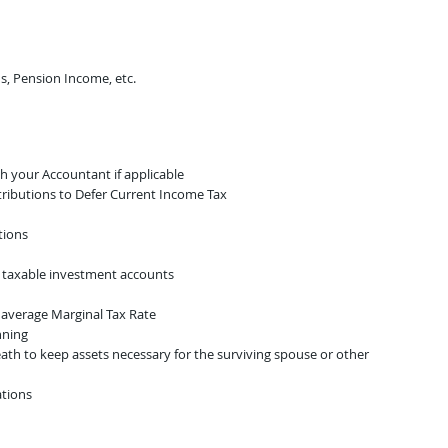
s, Pension Income, etc.​
th your Accountant if applicable
tributions to Defer Current Income Tax
tions
 taxable investment accounts​
e average Marginal Tax Rate
nning
ath to keep assets necessary for the surviving spouse or other
ations