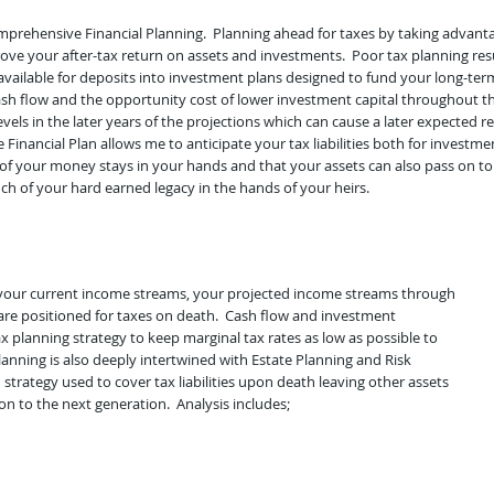
omprehensive Financial Planning. Planning ahead for taxes by taking advant
prove your after-tax return on assets and investments. Poor tax planning res
available for deposits into investment plans designed to fund your long-term
 flow and the opportunity cost of lower investment capital throughout the 
evels in the later years of the projections which can cause a later expected
 Financial Plan allows me to anticipate your tax liabilities both for invest
of your money stays in your hands and that your assets can also pass on to
ch of your hard earned legacy in the hands of your heirs.
f your current income streams, your projected income streams through
are positioned for taxes on death. Cash flow and investment
planning strategy to keep marginal tax rates as low as possible to
nning is also deeply intertwined with Estate Planning and Risk
rategy used to cover tax liabilities upon death leaving other assets
on to the next generation. Analysis includes;