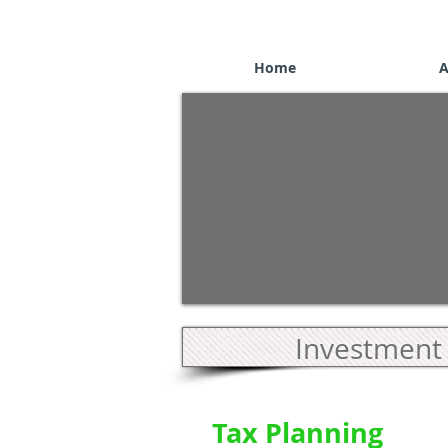
Home
A
Investment 
Tax Planning