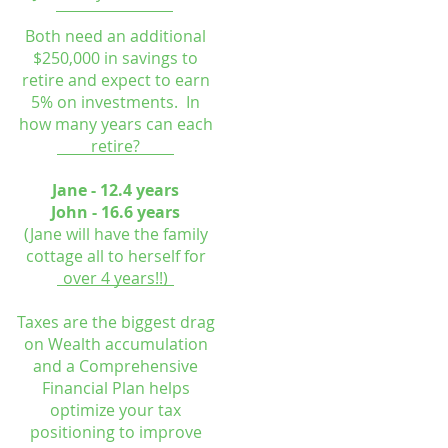
Both need an additional
$250,000 in savings to
retire and expect to earn
5% on investments. In
how many years can each
retire?
Jane - 12.4 years
John - 16.6 years
(Jane will have the family
cottage all to herself for
over 4 years!!)
Taxes are the biggest drag
on Wealth accumulation
and a Comprehensive
Financial Plan helps
optimize your tax
positioning to improve