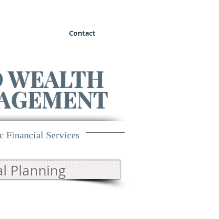
Contact
D WEALTH
AGEMENT
c Financial Services
l Planning